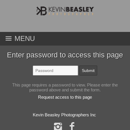
MENU
Enter password to access this page
This page requires a password to view. Please enter the
password above and submit the form.
Request access to this page
Kevin Beasley Photographers Inc