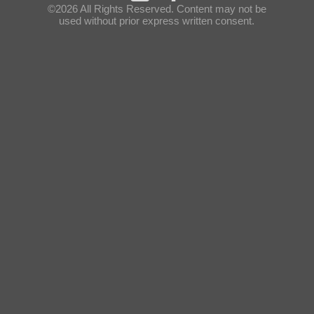
©2026 All Rights Reserved. Content may not be
used without prior express written consent.