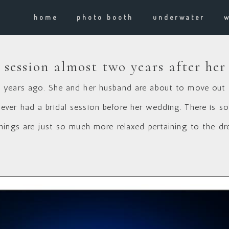
home
photo booth
underwater
 session almost two years after he
 years ago. She and her husband are about to move out 
er had a bridal session before her wedding. There is s
hings are just so much more relaxed pertaining to the dr