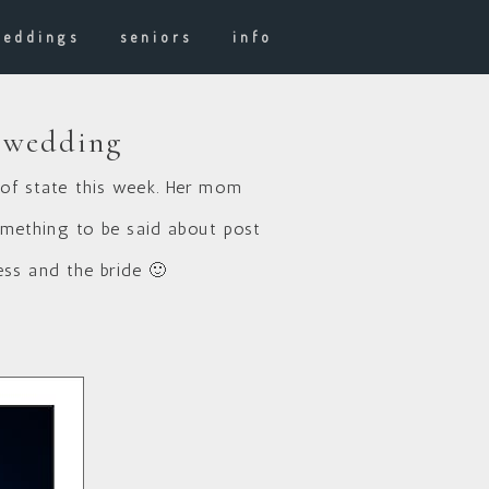
weddings
seniors
info
r wedding
of state this week. Her mom
omething to be said about post
ess and the bride 🙂