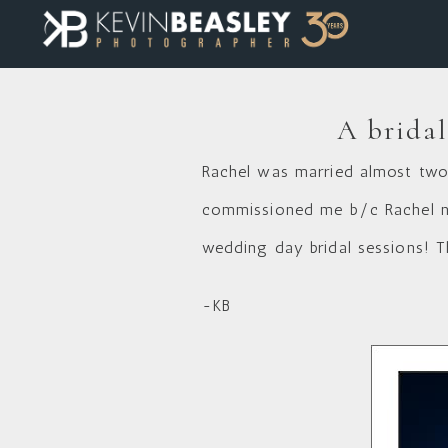
A bridal
Rachel was married almost two
commissioned me b/c Rachel nev
wedding day bridal sessions! T
-KB