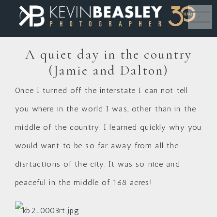
MENU
A quiet day in the country
(Jamie and Dalton)
Once I turned off the interstate I can not tell
you where in the world I was, other than in the
middle of the country. I learned quickly why you
would want to be so far away from all the
disrtactions of the city. It was so nice and
peaceful in the middle of 168 acres!