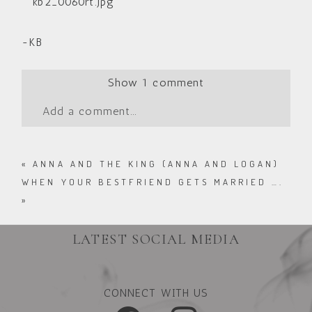
-KB
Show
1 comment
Add a comment...
«
ANNA AND THE KING (ANNA AND LOGAN)
WHEN YOUR BESTFRIEND GETS MARRIED ….
»
LATEST SOCIAL MEDIA
CONNECT WITH US