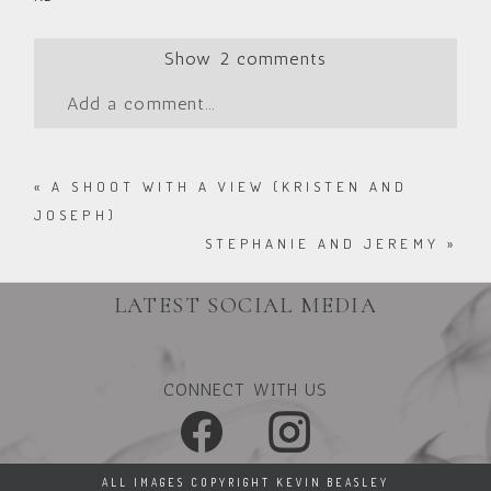
Show
2 comments
Add a comment...
«
A SHOOT WITH A VIEW (KRISTEN AND
JOSEPH)
STEPHANIE AND JEREMY
»
LATEST SOCIAL MEDIA
CONNECT WITH US
ALL IMAGES COPYRIGHT KEVIN BEASLEY