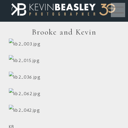
MENU
Brooke and Kevin
KB