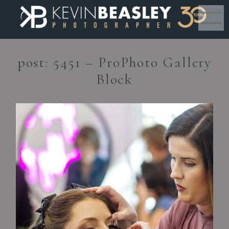
MENU
post: 5451 – ProPhoto Gallery
Block