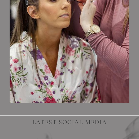
LATEST SOCIAL MEDIA