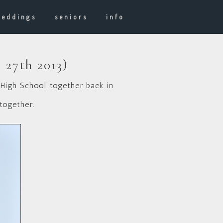
weddings
seniors
info
 27th 2013)
 High School together back in
together.