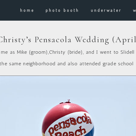
home
photo booth
underwater
hristy’s Pensacola Wedding (April
me as Mike (groom),Christy (bride), and I went to Slidell
 the same neighborhood and also attended grade school 