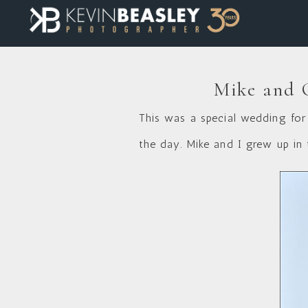
Mike and C
This was a special wedding for 
the day. Mike and I grew up in