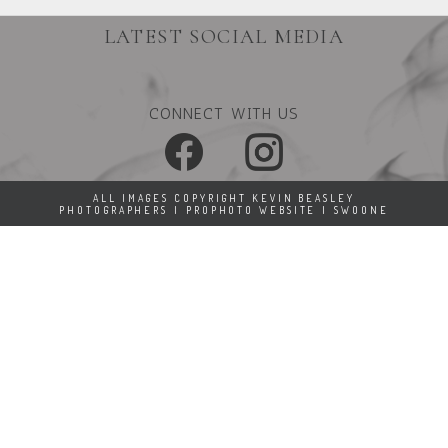
LATEST SOCIAL MEDIA
CONNECT WITH US
ALL IMAGES COPYRIGHT KEVIN BEASLEY
PHOTOGRAPHERS
|
PROPHOTO WEBSITE
|
SWOONE