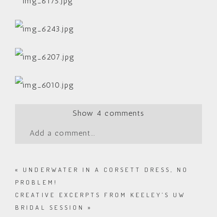
Show
4 comments
Add a comment...
«
UNDERWATER IN A CORSETT DRESS, NO
PROBLEM!
CREATIVE EXCERPTS FROM KEELEY’S UW
BRIDAL SESSION
»