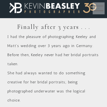
MENU
Finally after 3 years . . .
I had the pleasure of photographing Keeley and
Matt’s wedding over 3 years ago in Germany.
Before then, Keeley never had her bridal portraits
taken.
She had always wanted to do something
creative for her bridal portraits; being
photographed underwater was the logical
choice.