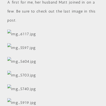
A first for me, her husband Matt joined in on a
few. Be sure to check out the last image in this
post.