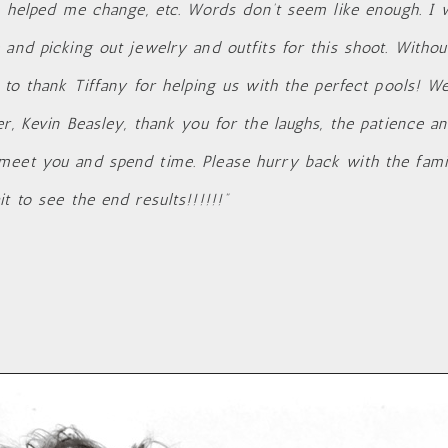
s helped me change, etc. Words don’t seem like enough. I w
 and picking out jewelry and outfits for this shoot. Withou
 to thank Tiffany for helping us with the perfect pools! W
r, Kevin Beasley, thank you for the laughs, the patience a
meet you and spend time. Please hurry back with the fam
t to see the end results!!!!!!”