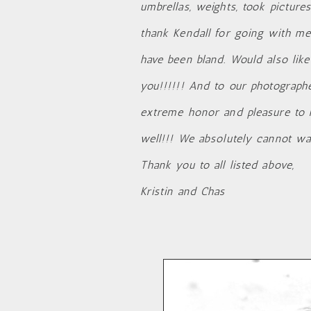
umbrellas, weights, took picture
thank Kendall for going with me
have been bland. Would also like
you!!!!!! And to our photographe
extreme honor and pleasure to 
well!!! We absolutely cannot wai
Thank you to all listed above,
Kristin and Chas