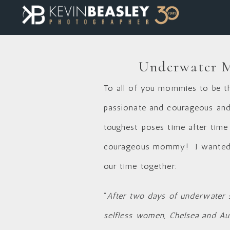
Underwater Ma
To all of you mommies to be th
passionate and courageous and 
toughest poses time after time
courageous mommy! I wanted y
our time together:
“
After two days of underwater s
selfless women, Chelsea and Au