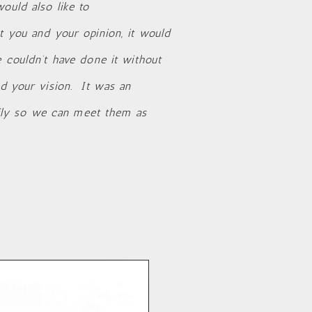
ould also like to
t you and your opinion, it would
e couldn’t have done it without
nd your vision. It was an
ily so we can meet them as