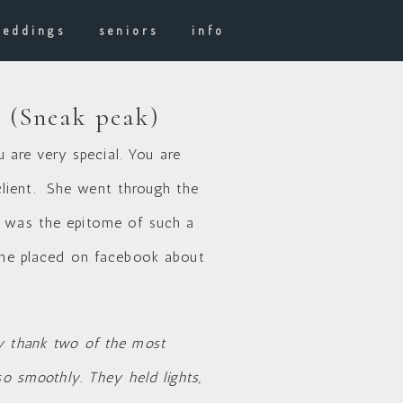
weddings
seniors
info
a (Sneak peak)
are very special. You are
client. She went through the
e was the epitome of such a
he placed on facebook about
ly thank two of the most
 smoothly. They held lights,