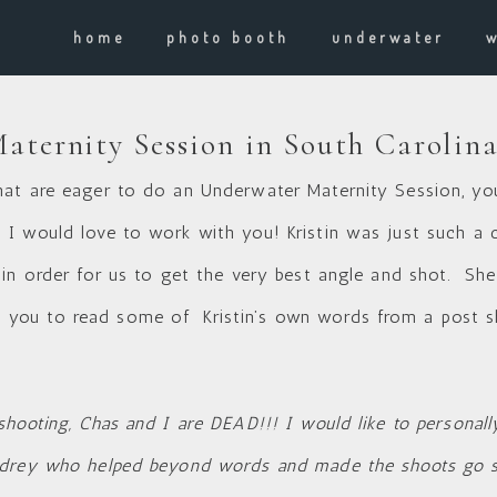
home
photo booth
underwater
ternity Session in South Carolin
at are eager to do an Underwater Maternity Session, you 
I would love to work with you! Kristin was just such a 
 in order for us to get the very best angle and shot. Sh
ou to read some of Kristin’s own words from a post s
hooting, Chas and I are DEAD!!! I would like to personal
drey who helped beyond words and made the shoots go so