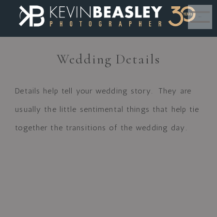
MENU
Wedding Details
Details help tell your wedding story. They are
usually the little sentimental things that help tie
together the transitions of the wedding day.