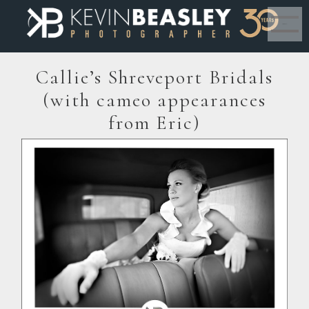
MENU
Callie’s Shreveport Bridals
(with cameo appearances
from Eric)