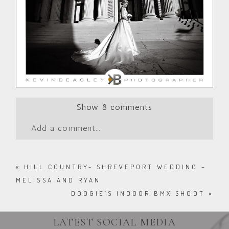
Show
8 comments
Add a comment...
«
HILL COUNTRY- SHREVEPORT WEDDING –
MELISSA AND RYAN
DOOGIE’S INDOOR BMX SHOOT
»
LATEST SOCIAL MEDIA