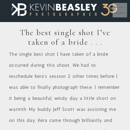
MENU
The best single shot I’ve
taken of a bride . . .
The single best shot I have taken of a bride
occurred during this shoot. We had to
reschedule Kera’s session 2 other times before I
was able to finally photograph these. I remember
it being a beautiful, windy day a little short on
warmth. My buddy Jeff Scott was assisting me
on this day. Kera came through brilliantly and