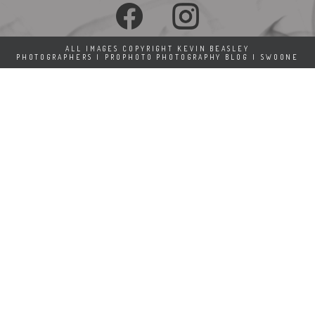
ALL IMAGES COPYRIGHT KEVIN BEASLEY
PHOTOGRAPHERS
|
PROPHOTO PHOTOGRAPHY BLOG
|
SWOONE