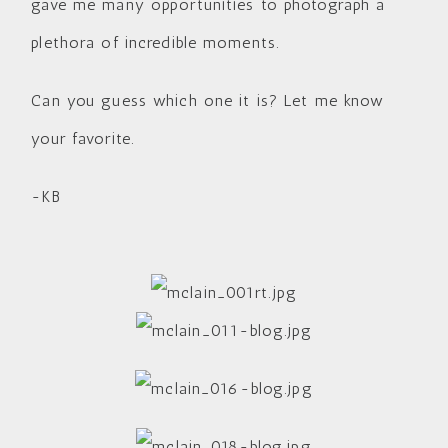
gave me many opportunities to photograph a
plethora of incredible moments.
Can you guess which one it is? Let me know
your favorite.
-KB