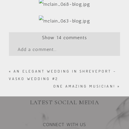
Show
14 comments
Add a comment...
«
AN ELEGANT WEDDING IN SHREVEPORT –
VASKO WEDDING #2
ONE AMAZING MUSICIAN!
»
LATEST SOCIAL MEDIA
CONNECT WITH US