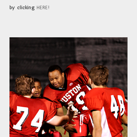
by clicking
HERE!