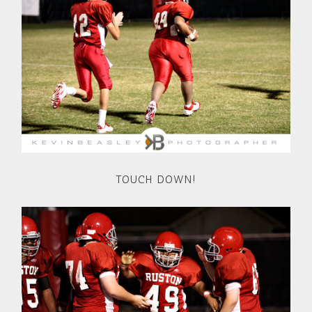
TOUCH DOWN!