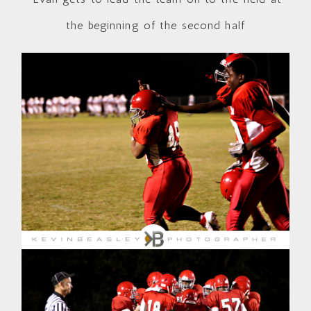
the beginning of the second half