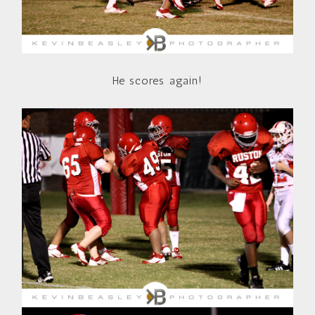
He scores again!