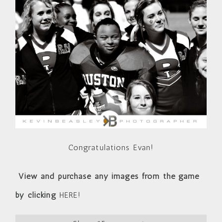
Congratulations Evan!
View and purchase any images from the game
by clicking
HERE!