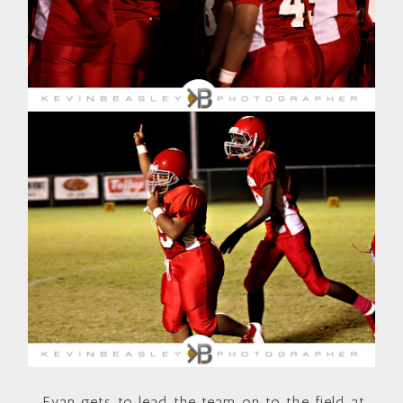
Evan gets to lead the team on to the field at