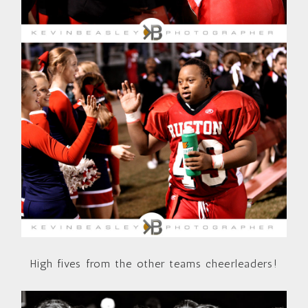
High fives from the other teams cheerleaders!