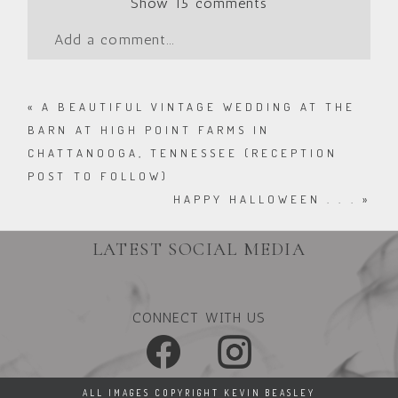
Show
15 comments
Add a comment...
«
A BEAUTIFUL VINTAGE WEDDING AT THE
BARN AT HIGH POINT FARMS IN
CHATTANOOGA, TENNESSEE (RECEPTION
POST TO FOLLOW)
HAPPY HALLOWEEN . . .
»
LATEST SOCIAL MEDIA
CONNECT WITH US
ALL IMAGES COPYRIGHT KEVIN BEASLEY