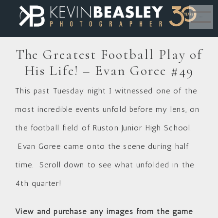
MENU
The Greatest Football Play of
His Life! – Evan Goree #49
This past Tuesday night I witnessed one of the
most incredible events unfold before my lens, on
the football field of Ruston Junior High School.
Evan Goree came onto the scene during half
time. Scroll down to see what unfolded in the
4th quarter!
View and purchase any images from the game