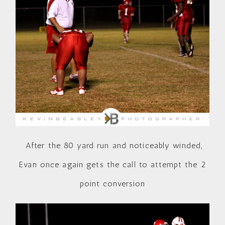
After the 80 yard run and noticeably winded,
Evan once again gets the call to attempt the 2
point conversion