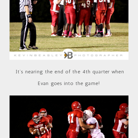
It’s nearing the end of the 4th quarter when
Evan goes into the game!