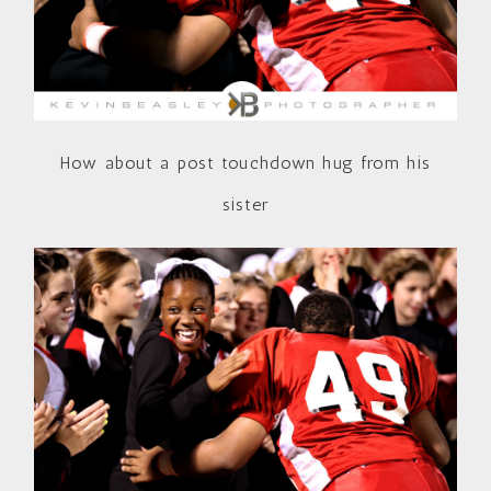
How about a post touchdown hug from his
sister