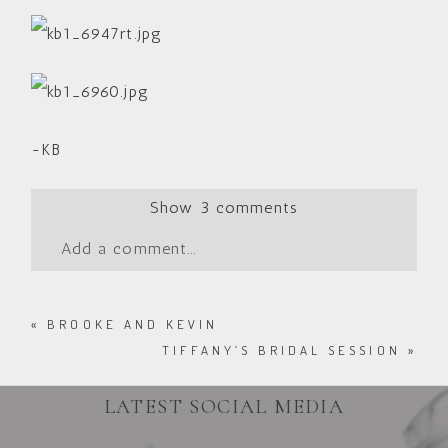
-KB
Show
3 comments
Add a comment...
«
BROOKE AND KEVIN
TIFFANY’S BRIDAL SESSION
»
LATEST SOCIAL MEDIA