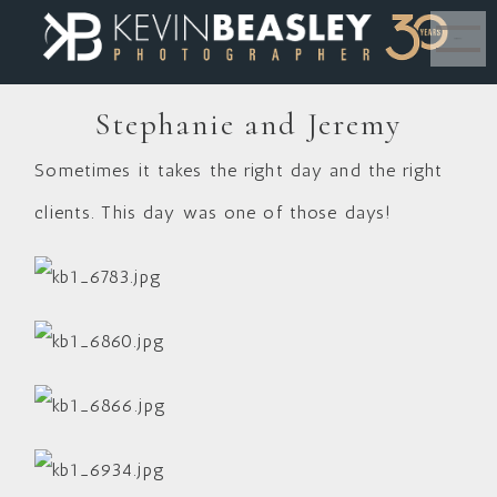
MENU
Stephanie and Jeremy
Sometimes it takes the right day and the right
clients. This day was one of those days!