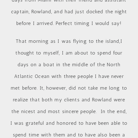
captain, Rowland, and had just docked the night
before I arrived. Perfect timing I would say!
That morning as I was flying to the island,I
thought to myself, I am about to spend four
days on a boat in the middle of the North
Atlantic Ocean with three people I have never
met before. It, however, did not take me long to
realize that both my clients and Rowland were
the nicest and most sincere people. In the end,
I was grateful and honored to have been able to
spend time with them and to have also been a