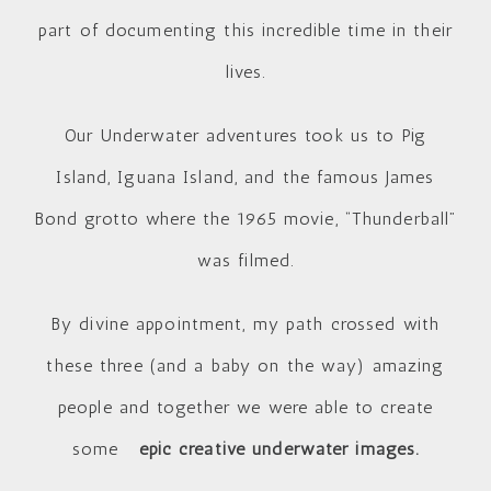
part of documenting this incredible time in their
lives.
Our Underwater adventures took us to Pig
Island, Iguana Island, and the famous James
Bond grotto where the 1965 movie, “Thunderball”
was filmed.
By divine appointment, my path crossed with
these three (and a baby on the way) amazing
people and together we were able to create
some
epic creative underwater images.