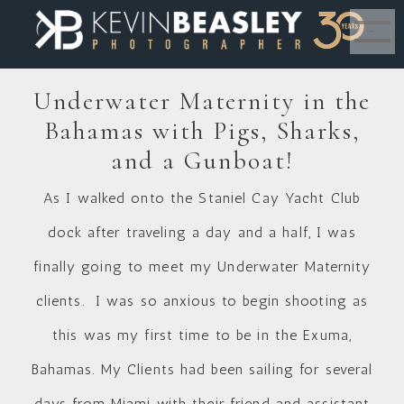
MENU
Underwater Maternity in the
Bahamas with Pigs, Sharks,
and a Gunboat!
As I walked onto the
Staniel Cay Yacht Club
dock after traveling a day and a half, I was
finally going to meet my Underwater Maternity
clients. I was so anxious to begin shooting as
this was my first time to be in the
Exuma,
Bahamas
. My Clients had been sailing for several
days from Miami with their friend and assistant