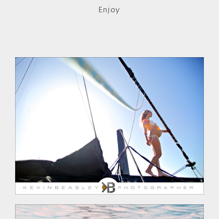
Enjoy