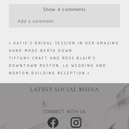
Show
4 comments
Add a comment...
«
KATIE’S BRIDAL SESSION IN HER AMAZING
HAND MADE BERTA GOWN
TIFFANY CRAFT AND ROSS BLAIR’S
DOWNTOWN RUSTON, LA WEDDING AND
NORTON BUILDING RECEPTION
»
LATEST SOCIAL MEDIA
CONNECT WITH US