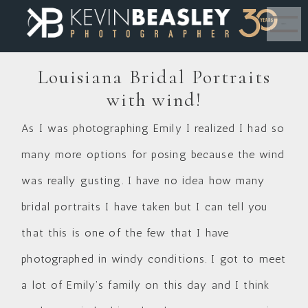
MENU
Louisiana Bridal Portraits
with wind!
As I was photographing Emily I realized I had so
many more options for posing because the wind
was really gusting. I have no idea how many
bridal portraits I have taken but I can tell you
that this is one of the few that I have
photographed in windy conditions. I got to meet
a lot of Emily’s family on this day and I think