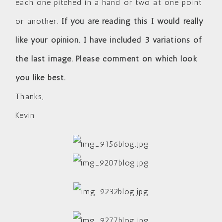
each one pitched in a hand or two at one point
or another.
If you are reading this I would really
like your opinion. I have included 3 variations of
the last image. Please comment on which look
you like best.
Thanks,
Kevin