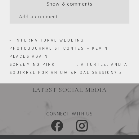
Show
8 comments
Add a comment...
«
INTERNATIONAL WEDDING
PHOTOJOURNALIST CONTEST- KEVIN
PLACES AGAIN
SCREEMING PINK _______ , A TURTLE, AND A
SQUIRREL FOR AN UW BRIDAL SESSION?
»
LATEST SOCIAL MEDIA
CONNECT WITH US