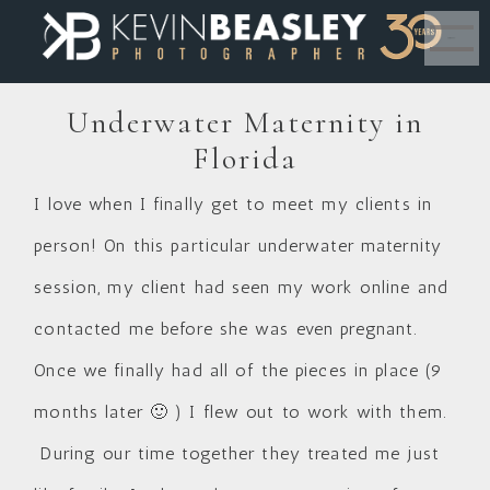
MENU
Underwater Maternity in
Florida
I love when I finally get to meet my clients in
person! On this particular underwater maternity
session, my client had seen my work online and
contacted me before she was even pregnant.
Once we finally had all of the pieces in place (9
months later 🙂 ) I flew out to work with them.
During our time together they treated me just