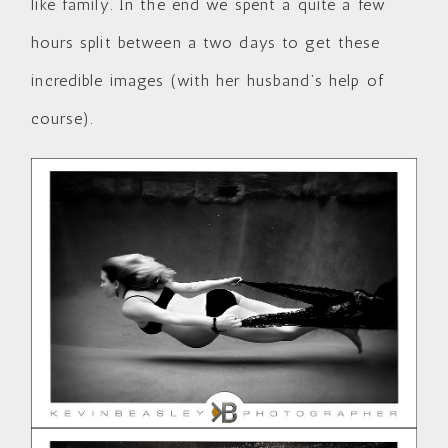
like family. In the end we spent a quite a few
hours split between a two days to get these
incredible images (with her husband’s help of
course).