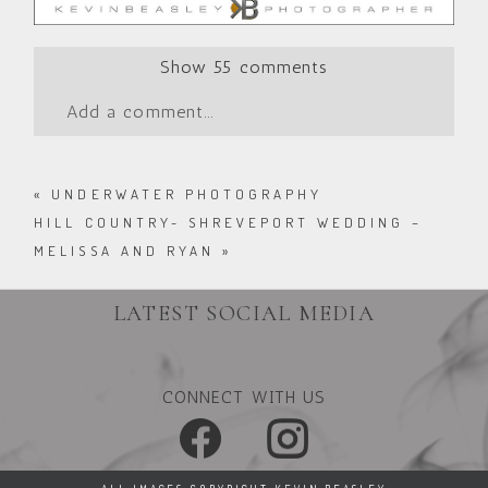
Show
55 comments
Add a comment...
«
UNDERWATER PHOTOGRAPHY
HILL COUNTRY- SHREVEPORT WEDDING –
MELISSA AND RYAN
»
LATEST SOCIAL MEDIA
CONNECT WITH US