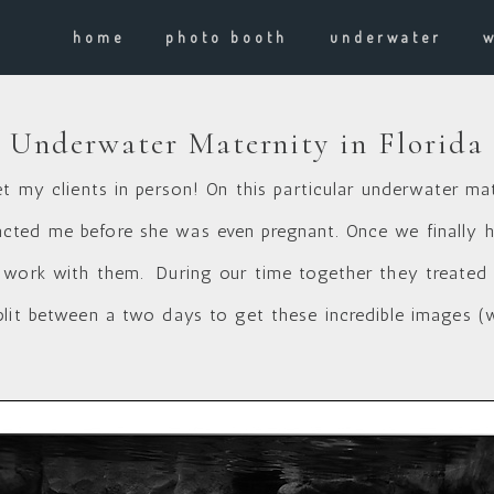
home
photo booth
underwater
Underwater Maternity in Florida
et my clients in person! On this particular underwater ma
ted me before she was even pregnant. Once we finally had
 work with them. During our time together they treated m
plit between a two days to get these incredible images (w