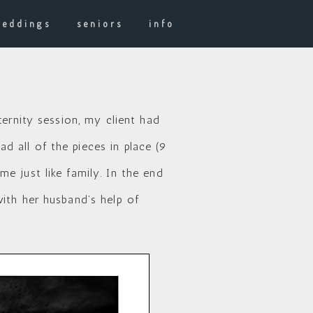
weddings
seniors
info
ternity session, my client had
 all of the pieces in place (9
e just like family. In the end
ith her husband’s help of