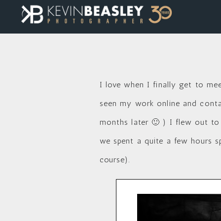
I love when I finally get to me
seen my work online and contac
months later 🙂 ) I flew out to
we spent a quite a few hours s
course).