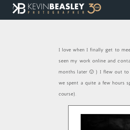
I love when I finally get to me
seen my work online and contac
months later 🙂 ) I flew out to
we spent a quite a few hours s
course).