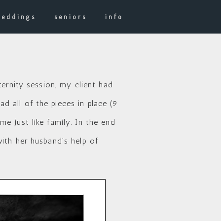
weddings
seniors
info
ternity session, my client had
 all of the pieces in place (9
e just like family. In the end
ith her husband’s help of