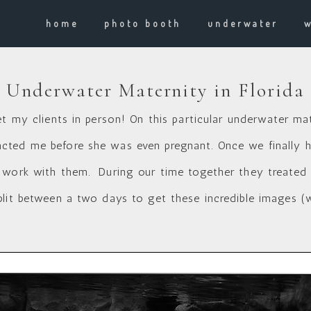
home
photo booth
underwater
Underwater Maternity in Florida
et my clients in person! On this particular underwater ma
ted me before she was even pregnant. Once we finally had
 work with them. During our time together they treated m
plit between a two days to get these incredible images (w