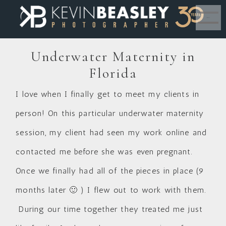
MENU
Underwater Maternity in
Florida
I love when I finally get to meet my clients in
person! On this particular underwater maternity
session, my client had seen my work online and
contacted me before she was even pregnant.
Once we finally had all of the pieces in place (9
months later 🙂 ) I flew out to work with them.
During our time together they treated me just