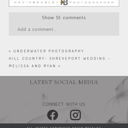
Show
55 comments
Add a comment...
«
UNDERWATER PHOTOGRAPHY
HILL COUNTRY- SHREVEPORT WEDDING –
MELISSA AND RYAN
»
LATEST SOCIAL MEDIA
CONNECT WITH US