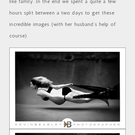
like family. In the end we spent a quite a few
hours split between a two days to get these
incredible images (with her husband’s help of
course).