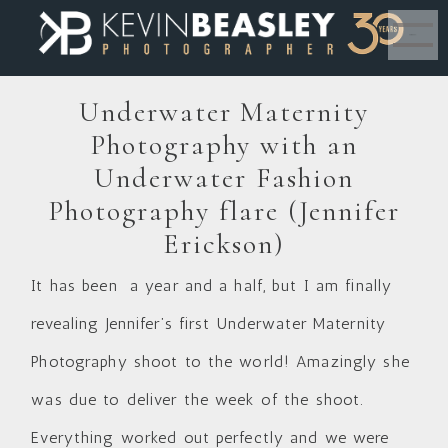
MENU
Underwater Maternity
Photography with an
Underwater Fashion
Photography flare (Jennifer
Erickson)
It has been a year and a half, but I am finally
revealing Jennifer’s first Underwater Maternity
Photography shoot to the world! Amazingly she
was due to deliver the week of the shoot.
Everything worked out perfectly and we were