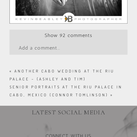
Show
92 comments
Add a comment...
«
ANOTHER CABO WEDDING AT THE RIU
PALACE – (ASHLEY AND TIM)
SENIOR PORTRAITS AT THE RIU PALACE IN
CABO, MEXICO (CONNOR TOMLINSON)
»
LATEST SOCIAL MEDIA
CONNECT WITH US