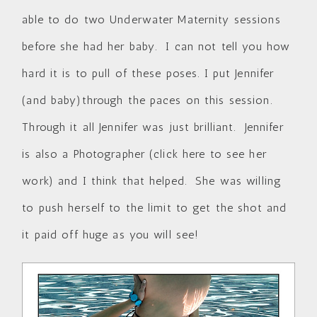
able to do two Underwater Maternity sessions
before she had her baby. I can not tell you how
hard it is to pull of these poses. I put Jennifer
(and baby)through the paces on this session.
Through it all Jennifer was just brilliant. Jennifer
is also a Photographer (
click here to see her
work
) and I think that helped. She was willing
to push herself to the limit to get the shot and
it paid off huge as you will see!