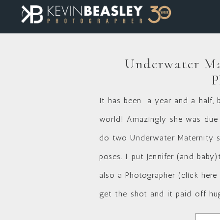
Underwater Ma
P
It has been a year and a half, 
world! Amazingly she was due t
do two Underwater Maternity se
poses. I put Jennifer (and baby)t
also a Photographer (
click here
get the shot and it paid off hu