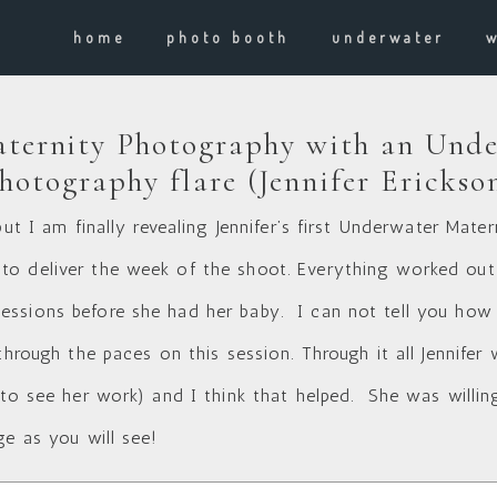
home
photo booth
underwater
ternity Photography with an Unde
hotography flare (Jennifer Erickso
but I am finally revealing Jennifer’s first Underwater Mat
o deliver the week of the shoot. Everything worked out
ssions before she had her baby. I can not tell you how ha
hrough the paces on this session. Through it all Jennifer wa
 to see her work
) and I think that helped. She was willing
ge as you will see!