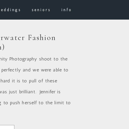
weddings
seniors
info
rwater Fashion
n)
ernity Photography shoot to the
 perfectly and we were able to
rd it is to pull of these
s just brilliant. Jennifer is
 to push herself to the limit to