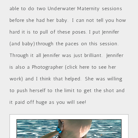
able to do two Underwater Maternity sessions
before she had her baby. I can not tell you how
hard it is to pull of these poses. I put Jennifer
(and baby)through the paces on this session.
Through it all Jennifer was just brilliant. Jennifer
is also a Photographer (
click here to see her
work
) and I think that helped. She was willing
to push herself to the limit to get the shot and
it paid off huge as you will see!