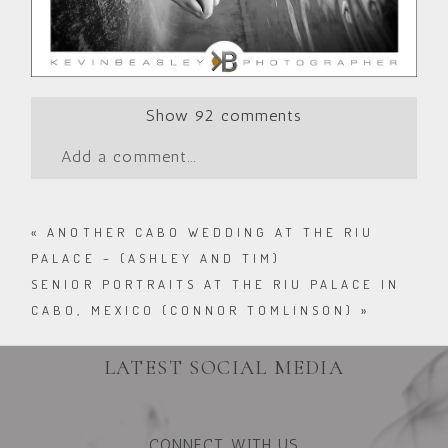
Show
92 comments
Add a comment...
«
ANOTHER CABO WEDDING AT THE RIU
PALACE – (ASHLEY AND TIM)
SENIOR PORTRAITS AT THE RIU PALACE IN
CABO, MEXICO (CONNOR TOMLINSON)
»
LATEST SOCIAL MEDIA
CONNECT WITH US