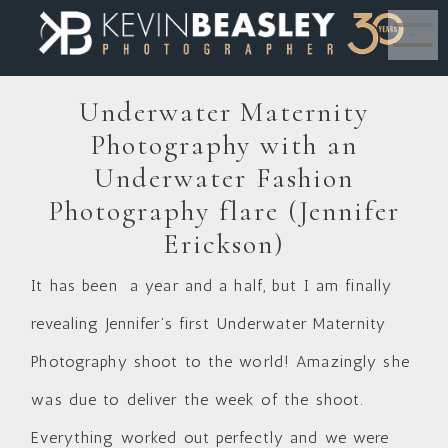
MENU
Underwater Maternity
Photography with an
Underwater Fashion
Photography flare (Jennifer
Erickson)
It has been a year and a half, but I am finally
revealing Jennifer’s first Underwater Maternity
Photography shoot to the world! Amazingly she
was due to deliver the week of the shoot.
Everything worked out perfectly and we were