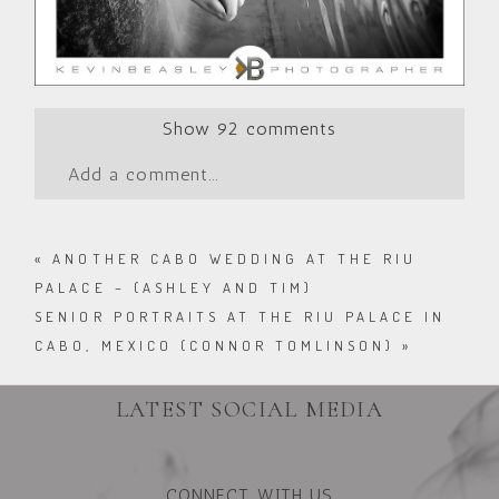
Show
92 comments
Add a comment...
«
ANOTHER CABO WEDDING AT THE RIU
PALACE – (ASHLEY AND TIM)
SENIOR PORTRAITS AT THE RIU PALACE IN
CABO, MEXICO (CONNOR TOMLINSON)
»
LATEST SOCIAL MEDIA
CONNECT WITH US