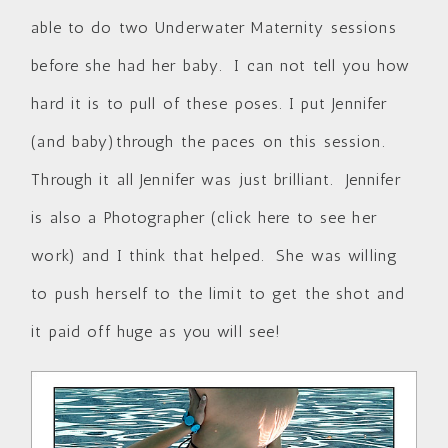
able to do two Underwater Maternity sessions
before she had her baby. I can not tell you how
hard it is to pull of these poses. I put Jennifer
(and baby)through the paces on this session.
Through it all Jennifer was just brilliant. Jennifer
is also a Photographer (
click here to see her
work
) and I think that helped. She was willing
to push herself to the limit to get the shot and
it paid off huge as you will see!