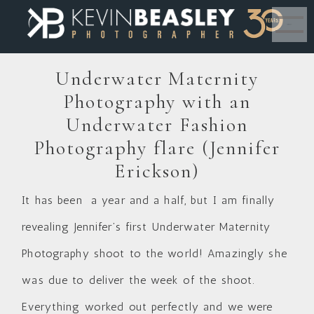
MENU
Underwater Maternity
Photography with an
Underwater Fashion
Photography flare (Jennifer
Erickson)
It has been a year and a half, but I am finally
revealing Jennifer’s first Underwater Maternity
Photography shoot to the world! Amazingly she
was due to deliver the week of the shoot.
Everything worked out perfectly and we were