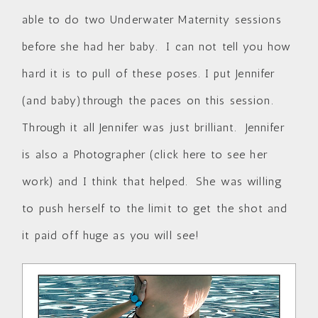
able to do two Underwater Maternity sessions
before she had her baby. I can not tell you how
hard it is to pull of these poses. I put Jennifer
(and baby)through the paces on this session.
Through it all Jennifer was just brilliant. Jennifer
is also a Photographer (
click here to see her
work
) and I think that helped. She was willing
to push herself to the limit to get the shot and
it paid off huge as you will see!