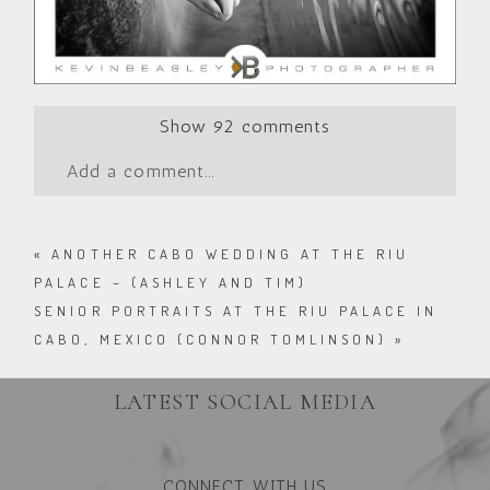
Show
92 comments
Add a comment...
«
ANOTHER CABO WEDDING AT THE RIU
PALACE – (ASHLEY AND TIM)
SENIOR PORTRAITS AT THE RIU PALACE IN
CABO, MEXICO (CONNOR TOMLINSON)
»
LATEST SOCIAL MEDIA
CONNECT WITH US