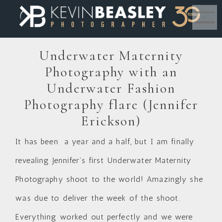
MENU
Underwater Maternity
Photography with an
Underwater Fashion
Photography flare (Jennifer
Erickson)
It has been a year and a half, but I am finally
revealing Jennifer’s first Underwater Maternity
Photography shoot to the world! Amazingly she
was due to deliver the week of the shoot.
Everything worked out perfectly and we were