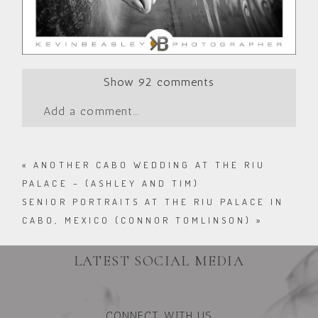
Show
92 comments
Add a comment...
«
ANOTHER CABO WEDDING AT THE RIU
PALACE – (ASHLEY AND TIM)
SENIOR PORTRAITS AT THE RIU PALACE IN
CABO, MEXICO (CONNOR TOMLINSON)
»
LATEST SOCIAL MEDIA
CONNECT WITH US