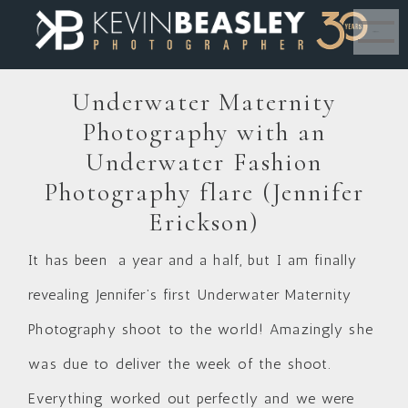
MENU
Underwater Maternity
Photography with an
Underwater Fashion
Photography flare (Jennifer
Erickson)
It has been a year and a half, but I am finally
revealing Jennifer’s first Underwater Maternity
Photography shoot to the world! Amazingly she
was due to deliver the week of the shoot.
Everything worked out perfectly and we were