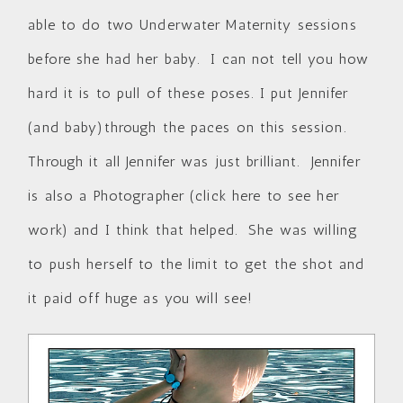
able to do two Underwater Maternity sessions
before she had her baby. I can not tell you how
hard it is to pull of these poses. I put Jennifer
(and baby)through the paces on this session.
Through it all Jennifer was just brilliant. Jennifer
is also a Photographer (
click here to see her
work
) and I think that helped. She was willing
to push herself to the limit to get the shot and
it paid off huge as you will see!