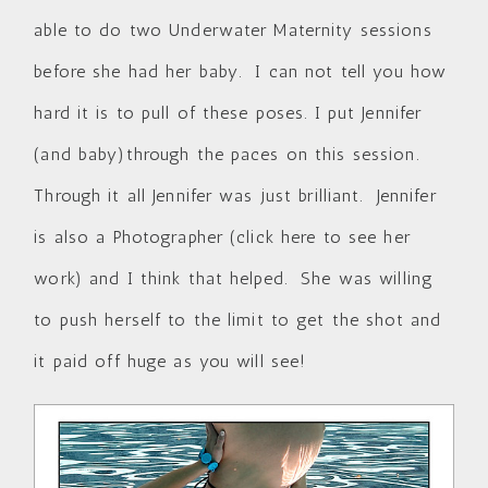
able to do two Underwater Maternity sessions
before she had her baby. I can not tell you how
hard it is to pull of these poses. I put Jennifer
(and baby)through the paces on this session.
Through it all Jennifer was just brilliant. Jennifer
is also a Photographer (
click here to see her
work
) and I think that helped. She was willing
to push herself to the limit to get the shot and
it paid off huge as you will see!