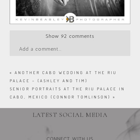
Show
92 comments
Add a comment...
«
ANOTHER CABO WEDDING AT THE RIU
PALACE – (ASHLEY AND TIM)
SENIOR PORTRAITS AT THE RIU PALACE IN
CABO, MEXICO (CONNOR TOMLINSON)
»
LATEST SOCIAL MEDIA
CONNECT WITH US