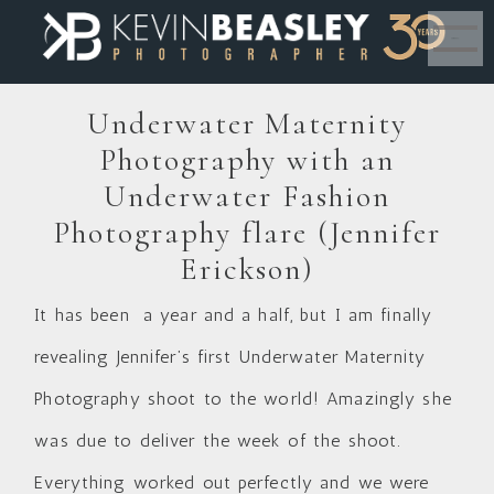
MENU
Underwater Maternity
Photography with an
Underwater Fashion
Photography flare (Jennifer
Erickson)
It has been a year and a half, but I am finally
revealing Jennifer’s first Underwater Maternity
Photography shoot to the world! Amazingly she
was due to deliver the week of the shoot.
Everything worked out perfectly and we were