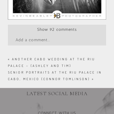
Show
92 comments
Add a comment...
«
ANOTHER CABO WEDDING AT THE RIU
PALACE – (ASHLEY AND TIM)
SENIOR PORTRAITS AT THE RIU PALACE IN
CABO, MEXICO (CONNOR TOMLINSON)
»
LATEST SOCIAL MEDIA
CONNECT WITH US