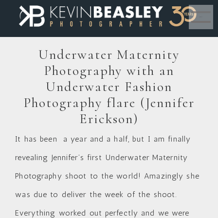
MENU
Underwater Maternity
Photography with an
Underwater Fashion
Photography flare (Jennifer
Erickson)
It has been a year and a half, but I am finally
revealing Jennifer’s first Underwater Maternity
Photography shoot to the world! Amazingly she
was due to deliver the week of the shoot.
Everything worked out perfectly and we were