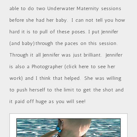
able to do two Underwater Maternity sessions
before she had her baby. I can not tell you how
hard it is to pull of these poses. I put Jennifer
(and baby)through the paces on this session.
Through it all Jennifer was just brilliant. Jennifer
is also a Photographer (
click here to see her
work
) and I think that helped. She was willing
to push herself to the limit to get the shot and
it paid off huge as you will see!